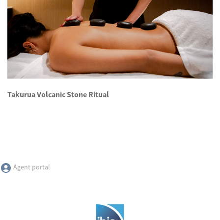
Takurua Volcanic Stone Ritual
Agent portal