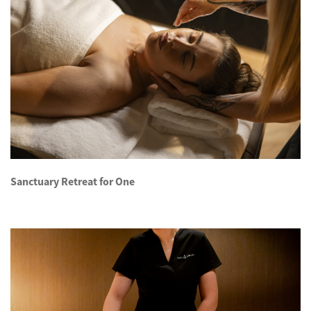
Sanctuary Retreat for One