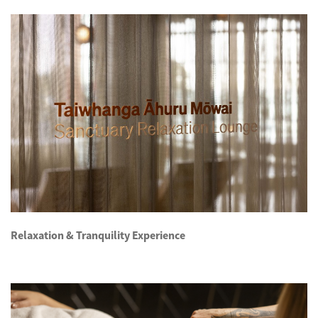
Relaxation & Tranquility Experience